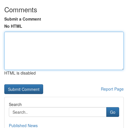
Comments
Submit a Comment
No HTML
HTML is disabled
Report Page
Search
Go
Published News