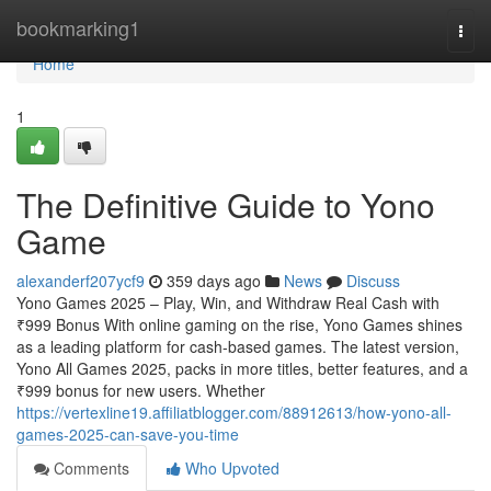
Home
bookmarking1
Togg
navi
Home
1
The Definitive Guide to Yono
Game
alexanderf207ycf9
359 days ago
News
Discuss
Yono Games 2025 – Play, Win, and Withdraw Real Cash with
₹999 Bonus With online gaming on the rise, Yono Games shines
as a leading platform for cash-based games. The latest version,
Yono All Games 2025, packs in more titles, better features, and a
₹999 bonus for new users. Whether
https://vertexline19.affiliatblogger.com/88912613/how-yono-all-
games-2025-can-save-you-time
Comments
Who Upvoted