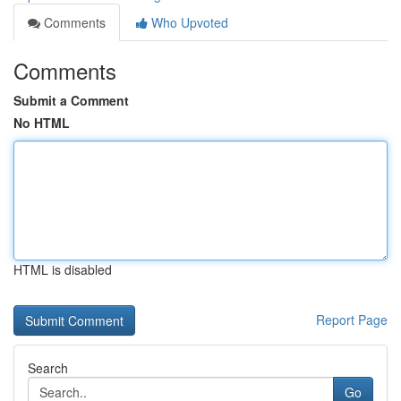
Comments
Who Upvoted
Comments
Submit a Comment
No HTML
HTML is disabled
Report Page
Search
Go