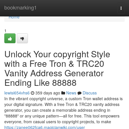
Home
bookmarking1
Togg
navi
Home
1
Unlock Your copyright Style
with a Free Tron & TRC20
Vanity Address Generator
Ending Like 88888
lewisi654vhs6
359 days ago
News
Discuss
In the vibrant copyright universe, a custom Tron wallet address is
your digital signature. With a free Tron & TRC20 vanity address
generator, you can create a memorable address ending in
"88888" or any unique pattern—all for free. This tool empowers
everyone, from casual users to copyright projects, to make
https://zanee062fca6.magicianwiki.com/user