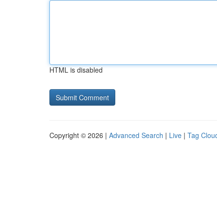
HTML is disabled
Copyright © 2026 |
Advanced Search
|
Live
|
Tag Clou