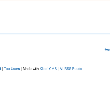
Rep
d
|
Top Users
| Made with
Kliqqi CMS
|
All RSS Feeds