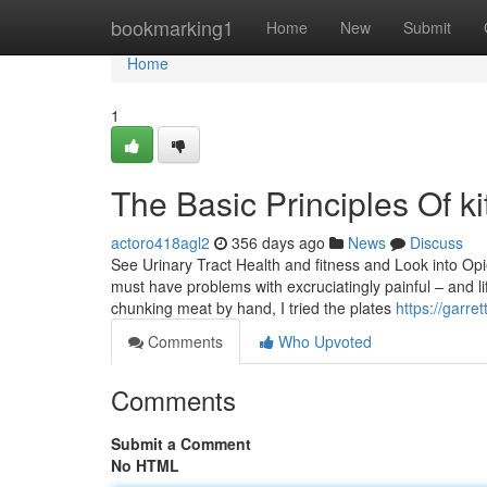
Home
bookmarking1
Home
New
Submit
Home
1
The Basic Principles Of ki
actoro418agl2
356 days ago
News
Discuss
See Urinary Tract Health and fitness and Look into Opie
must have problems with excruciatingly painful – and li
chunking meat by hand, I tried the plates
https://garr
Comments
Who Upvoted
Comments
Submit a Comment
No HTML