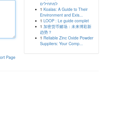
למתחילים
1
Koalas: A Guide to Their
Environment and Exis...
1
LOOP : Le guide complet
1
加密货币赌场：未来博彩新
趋势？
1
Reliable Zinc Oxide Powder
Suppliers: Your Comp...
ort Page