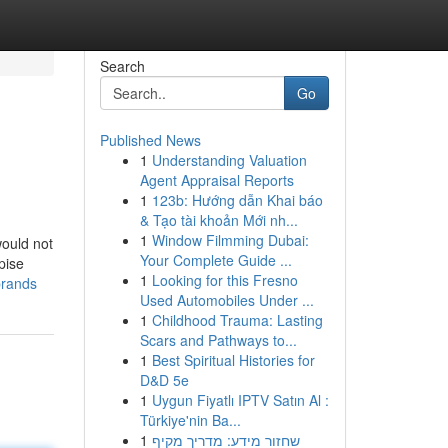
Search
Go
Published News
1
Understanding Valuation
Agent Appraisal Reports
1
123b: Hướng dẫn Khai báo
& Tạo tài khoản Mới nh...
1
Window Filmming Dubai:
would not
Your Complete Guide ...
pise
1
Looking for this Fresno
brands
Used Automobiles Under ...
1
Childhood Trauma: Lasting
Scars and Pathways to...
1
Best Spiritual Histories for
D&D 5e
1
Uygun Fiyatlı IPTV Satın Al :
Türkiye'nin Ba...
1
שחזור מידע: מדריך מקיף