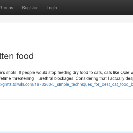
Groups
Register
Login
tten food
’s shots. If people would stop feeding dry food to cats, cats like Opie 
fetime-threatening – urethral blockages. Considering that I actually des
ettxgmtz.tdlwiki.com/1678260/5_simple_techniques_for_best_cat_food_