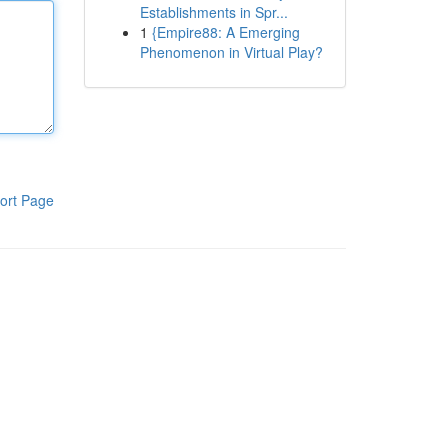
Establishments in Spr...
1
{Empire88: A Emerging
Phenomenon in Virtual Play?
ort Page