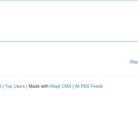
Rep
d
|
Top Users
| Made with
Kliqqi CMS
|
All RSS Feeds