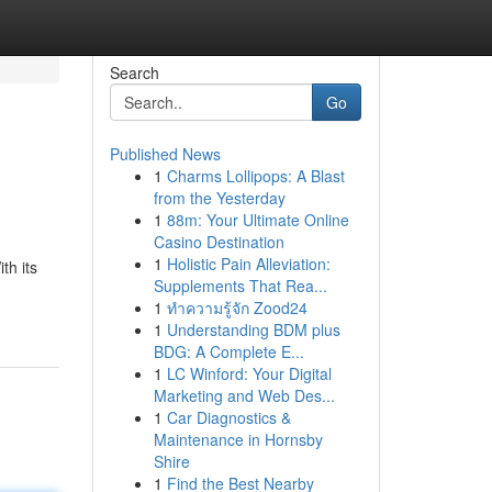
Search
Go
Published News
1
Charms Lollipops: A Blast
from the Yesterday
1
88m: Your Ultimate Online
Casino Destination
1
Holistic Pain Alleviation:
th its
Supplements That Rea...
1
ทำความรู้จัก Zood24
1
Understanding BDM plus
BDG: A Complete E...
1
LC Winford: Your Digital
Marketing and Web Des...
1
Car Diagnostics &
Maintenance in Hornsby
Shire
1
Find the Best Nearby