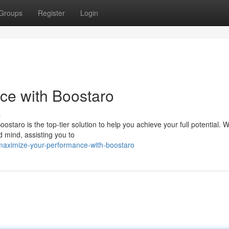
Groups
Register
Login
ce with Boostaro
s
taro is the top-tier solution to help you achieve your full potential. Wi
 mind, assisting you to
maximize-your-performance-with-boostaro