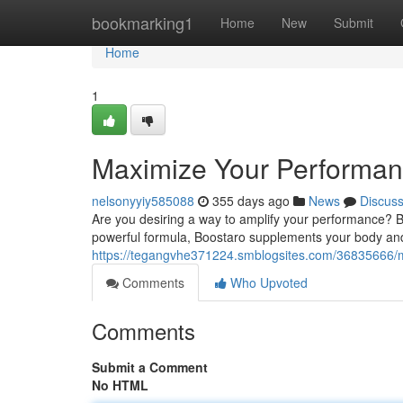
Home
bookmarking1
Home
New
Submit
Home
1
Maximize Your Performan
nelsonyyiy585088
355 days ago
News
Discus
Are you desiring a way to amplify your performance? Boos
powerful formula, Boostaro supplements your body and
https://tegangvhe371224.smblogsites.com/36835666/
Comments
Who Upvoted
Comments
Submit a Comment
No HTML