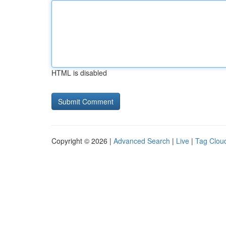
HTML is disabled
Copyright © 2026 |
Advanced Search
|
Live
|
Tag Clou