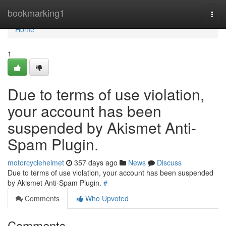
Home
bookmarking1
Togg
navi
Home
1
Due to terms of use violation,
your account has been
suspended by Akismet Anti-
Spam Plugin.
motorcyclehelmet
357 days ago
News
Discuss
Due to terms of use violation, your account has been suspended
by Akismet Anti-Spam Plugin.
#
Comments
Who Upvoted
Comments