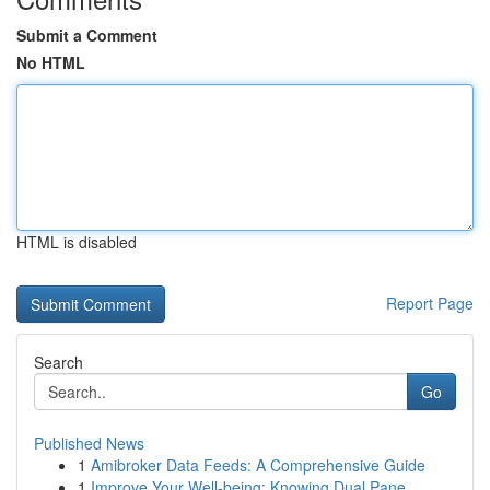
Submit a Comment
No HTML
HTML is disabled
Report Page
Search
Go
Published News
1
Amibroker Data Feeds: A Comprehensive Guide
1
Improve Your Well-being: Knowing Dual Pane