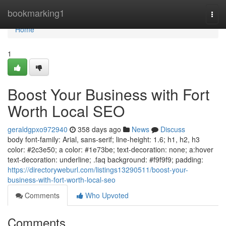
Home
bookmarking1
Togg
navi
Home
1
Boost Your Business with Fort
Worth Local SEO
geraldgpxo972940
358 days ago
News
Discuss
body font-family: Arial, sans-serif; line-height: 1.6; h1, h2, h3
color: #2c3e50; a color: #1e73be; text-decoration: none; a:hover
text-decoration: underline; .faq background: #f9f9f9; padding:
https://directoryweburl.com/listings13290511/boost-your-
business-with-fort-worth-local-seo
Comments
Who Upvoted
Comments