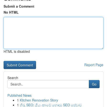
Submit a Comment
No HTML
HTML is disabled
Report Page
Search
Go
Published News
1
Kitchen Renovation Story
1
හිරු SEO: ශ්‍රී ලංකාවේ හොඳම SEO සේවාව