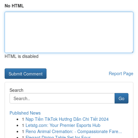
No HTML
HTML is disabled
Report Page
Search
Go
Published News
1
Nạp Tiền TikTok Hướng Dẫn Chi Tiết 2024
1
Letstg.com: Your Premier Esports Hub
1
Reno Animal Cremation: - Compassionate Fare...
1
Elegant Dining Table Set for Four