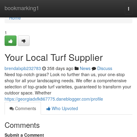
Home
bookmarking1
Togg
navi
Home
1
Your Local Turf Supplier
brendalxpb232783
358 days ago
News
Discuss
Need top-notch grass? Look no further than us, your one-stop
shop for all your landscaping needs. We offer a comprehensive
selection of top-grade turf varieties, guaranteed to transform your
outdoor space. Whether
https://georgiadxfk867775.daneblogger.com/profile
Comments
Who Upvoted
Comments
Submit a Comment