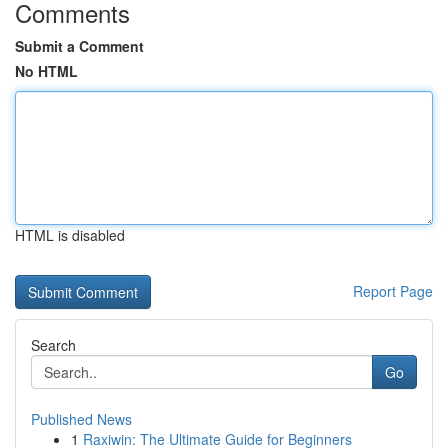
Comments
Submit a Comment
No HTML
HTML is disabled
Report Page
Search
Go
Published News
1
Raxiwin: The Ultimate Guide for Beginners