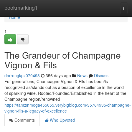
Home
bookmarking1
Togg
navi
Home
1
The Grandeur of Champagne
Vignon & Fils
darrengkpz070493
356 days ago
News
Discuss
For generations, Champagne Vignon & Fils has been/is
recognized as/stands out as a beacon of excellence in the world
of sparkling wine. Rooted/Founded/Established in the heart of the
Champagne region/renowned
https://tamzinmoga455055.verybigblog.com/35764935/champagne-
vignon-fils-a-legacy-of-excellence
Comments
Who Upvoted