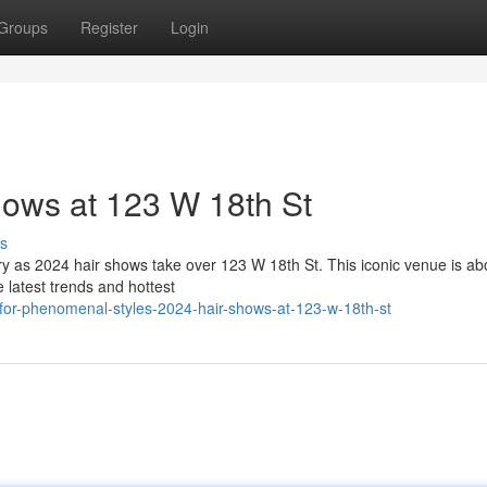
Groups
Register
Login
ows at 123 W 18th St
s
stry as 2024 hair shows take over 123 W 18th St. This iconic venue is ab
e latest trends and hottest
for-phenomenal-styles-2024-hair-shows-at-123-w-18th-st