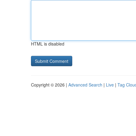
HTML is disabled
Copyright © 2026 |
Advanced Search
|
Live
|
Tag Clou