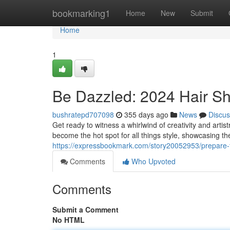
Home
bookmarking1
Home
New
Submit
Home
1
Be Dazzled: 2024 Hair Sh
bushratepd707098
355 days ago
News
Discus
Get ready to witness a whirlwind of creativity and arti
become the hot spot for all things style, showcasing th
https://expressbookmark.com/story20052953/prepare-
Comments
Who Upvoted
Comments
Submit a Comment
No HTML