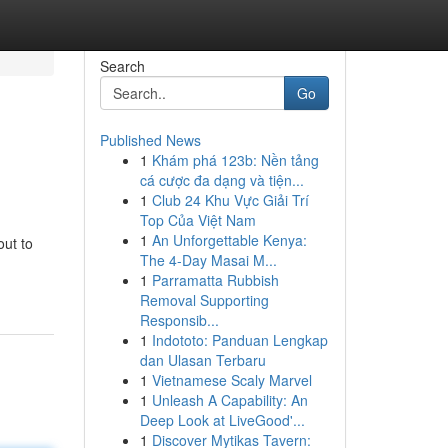
Search
Go
Published News
1
Khám phá 123b: Nền tảng
cá cược đa dạng và tiện...
1
Club 24 Khu Vực Giải Trí
Top Của Việt Nam
1
An Unforgettable Kenya:
out to
The 4-Day Masai M...
1
Parramatta Rubbish
Removal Supporting
Responsib...
1
Indototo: Panduan Lengkap
dan Ulasan Terbaru
1
Vietnamese Scaly Marvel
1
Unleash A Capability: An
Deep Look at LiveGood'...
1
Discover Mytikas Tavern: