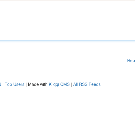
Rep
d
|
Top Users
| Made with
Kliqqi CMS
|
All RSS Feeds