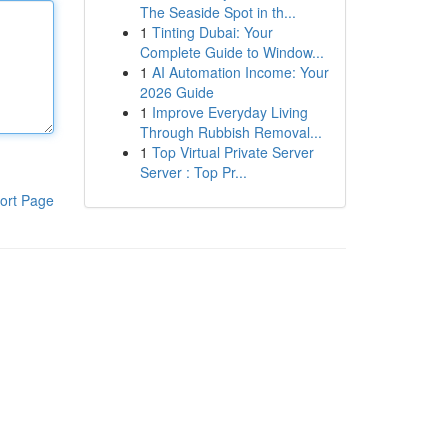
The Seaside Spot in th...
1
Tinting Dubai: Your
Complete Guide to Window...
1
AI Automation Income: Your
2026 Guide
1
Improve Everyday Living
Through Rubbish Removal...
1
Top Virtual Private Server
Server : Top Pr...
ort Page