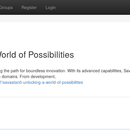
Groups
Register
Login
rld of Possibilities
 the path for boundless innovation. With its advanced capabilities, S
se domains. From development,
avastan0-unlocking-a-world-of-possibilities