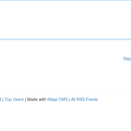
Rep
d
|
Top Users
| Made with
Kliqqi CMS
|
All RSS Feeds