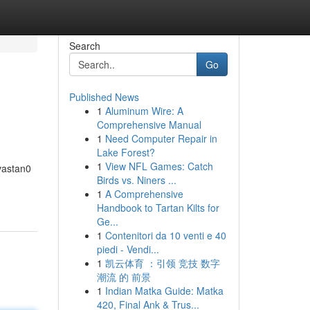
Search
Go
Published News
1
Aluminum Wire: A
Comprehensive Manual
1
Need Computer Repair in
Lake Forest?
1
View NFL Games: Catch
avastan0
Birds vs. Niners ...
1
A Comprehensive
Handbook to Tartan Kilts for
Ge...
1
Contenitori da 10 venti e 40
piedi - Vendi...
1
凯云体育 ：引领 竞技 数字
潮流 的 前景
1
Indian Matka Guide: Matka
420, Final Ank & Trus...