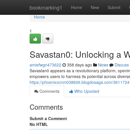
Home
bookmarking1
Home
New
Submit
Home
1
Savastan0: Unlocking a Wo
amiefwgn473622
358 days ago
News
Discuss
Savastan0 appears as a revolutionary platform, opening
empowers users to harness its potential across diver
https://phoenixxcnm038606.blogdosaga.com/36117247/s
Comments
Who Upvoted
Comments
Submit a Comment
No HTML