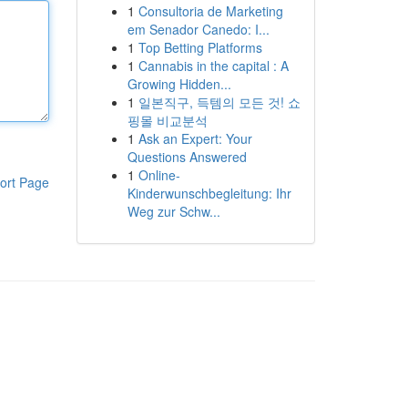
1
Consultoria de Marketing
em Senador Canedo: I...
1
Top Betting Platforms
1
Cannabis in the capital : A
Growing Hidden...
1
일본직구, 득템의 모든 것! 쇼
핑몰 비교분석
1
Ask an Expert: Your
Questions Answered
1
Online-
ort Page
Kinderwunschbegleitung: Ihr
Weg zur Schw...