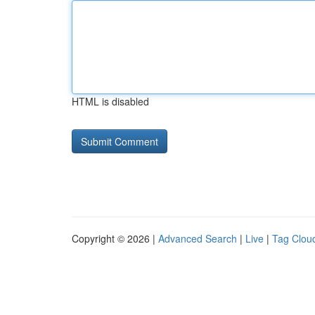
HTML is disabled
Copyright © 2026 |
Advanced Search
|
Live
|
Tag Clou