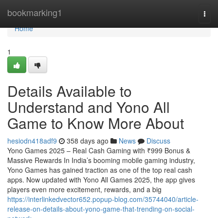
Home
bookmarking1
Togg
navi
Home
1
Details Available to
Understand and Yono All
Game to Know More About
hesiodn418adf9
358 days ago
News
Discuss
Yono Games 2025 – Real Cash Gaming with ₹999 Bonus &
Massive Rewards In India’s booming mobile gaming industry,
Yono Games has gained traction as one of the top real cash
apps. Now updated with Yono All Games 2025, the app gives
players even more excitement, rewards, and a big
https://interlinkedvector652.popup-blog.com/35744040/article-
release-on-details-about-yono-game-that-trending-on-social-