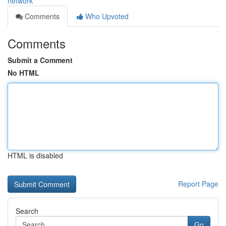
network
Comments
Who Upvoted
Comments
Submit a Comment
No HTML
HTML is disabled
Report Page
Search
Go