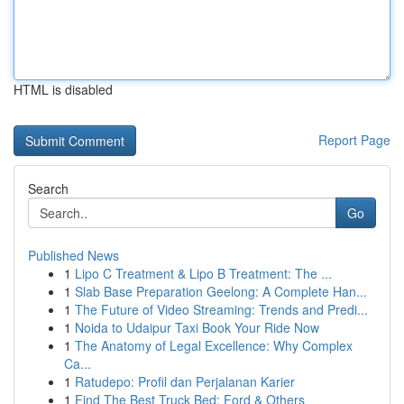
HTML is disabled
Report Page
Search
Go
Published News
1
Lipo C Treatment & Lipo B Treatment: The ...
1
Slab Base Preparation Geelong: A Complete Han...
1
The Future of Video Streaming: Trends and Predi...
1
Noida to Udaipur Taxi Book Your Ride Now
1
The Anatomy of Legal Excellence: Why Complex
Ca...
1
Ratudepo: Profil dan Perjalanan Karier
1
Find The Best Truck Bed: Ford & Others