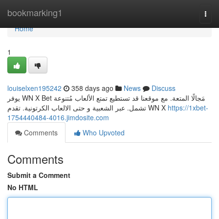
Home
bookmarking1
Togg
navi
Home
1
louiselxen195242
358 days ago
News
Discuss
يوفر WN X Bet مَجالًا المتعة. مع موقعنا قد تستطيع تمتع الألعاب مُتنوعة
تشمل. عبر الشعبية و حتى الالعاب الكرتونية. تقدم WN X
https://1xbet-
1754440484-4016.jimdosite.com
Comments
Who Upvoted
Comments
Submit a Comment
No HTML