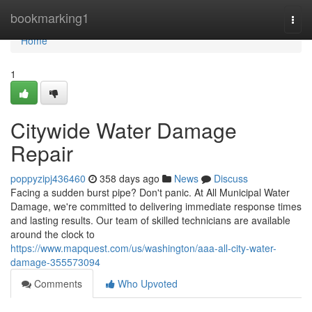
Home
bookmarking1
Togg
navi
Home
1
Citywide Water Damage
Repair
poppyzipj436460
358 days ago
News
Discuss
Facing a sudden burst pipe? Don't panic. At All Municipal Water
Damage, we're committed to delivering immediate response times
and lasting results. Our team of skilled technicians are available
around the clock to
https://www.mapquest.com/us/washington/aaa-all-city-water-
damage-355573094
Comments
Who Upvoted