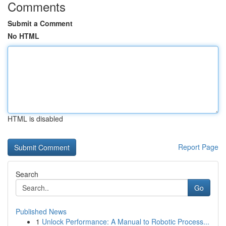
Comments
Submit a Comment
No HTML
HTML is disabled
Report Page
Search
Go
Published News
1
Unlock Performance: A Manual to Robotic Process...