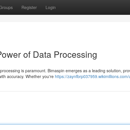
Groups
Register
Login
Power of Data Processing
ta processing is paramount. Bimaspin emerges as a leading solution, pro
with accuracy. Whether you're
https://zaynfbrp037959.wikimillions.com/