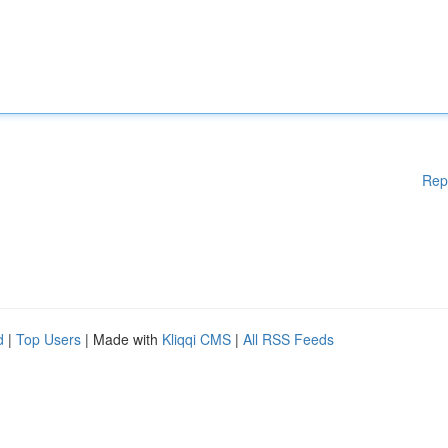
Rep
d
|
Top Users
| Made with
Kliqqi CMS
|
All RSS Feeds