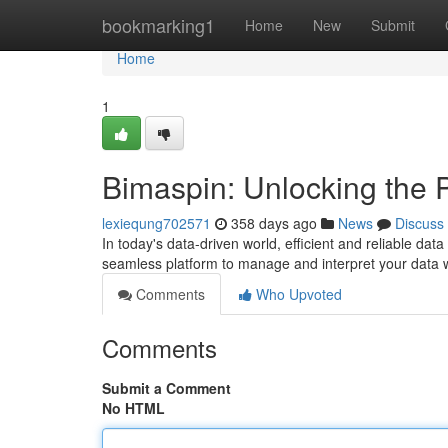
Home
bookmarking1
Home
New
Submit
Home
1
Bimaspin: Unlocking the 
lexiequng702571
358 days ago
News
Discuss
In today's data-driven world, efficient and reliable da
seamless platform to manage and interpret your data 
Comments
Who Upvoted
Comments
Submit a Comment
No HTML