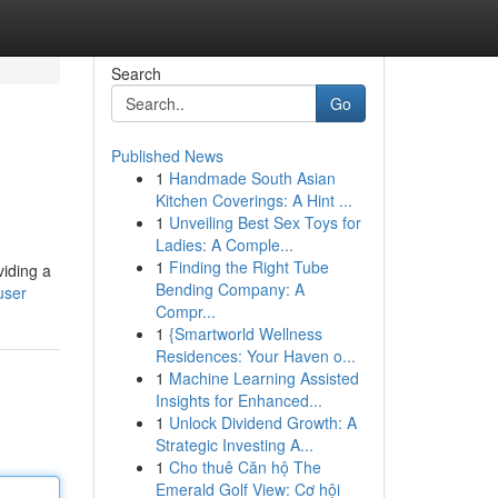
Search
Go
Published News
1
Handmade South Asian
Kitchen Coverings: A Hint ...
1
Unveiling Best Sex Toys for
Ladies: A Comple...
1
Finding the Right Tube
viding a
Bending Company: A
user
Compr...
1
{Smartworld Wellness
Residences: Your Haven o...
1
Machine Learning Assisted
Insights for Enhanced...
1
Unlock Dividend Growth: A
Strategic Investing A...
1
Cho thuê Căn hộ The
Emerald Golf View: Cơ hội