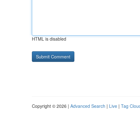
HTML is disabled
Copyright © 2026 |
Advanced Search
|
Live
|
Tag Clou