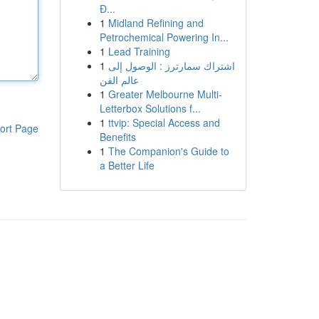
Đ...
1
Midland Refining and
Petrochemical Powering In...
1
Lead Training
1
اشتراك سمارترز : الوصول إلى
عالم الفن
1
Greater Melbourne Multi-
Letterbox Solutions f...
1
ttvip: Special Access and
ort Page
Benefits
1
The Companion's Guide to
a Better Life