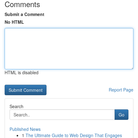
Comments
Submit a Comment
No HTML
HTML is disabled
Report Page
Search
Go
Published News
1
The Ultimate Guide to Web Design That Engages