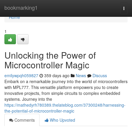
Home
bookmarking1
Togg
navi
Home
1
Unlocking the Power of
Microcontroller Magic
emilywpqh059827
359 days ago
News
Discuss
Embark on a remarkable journey into the world of microcontrollers
with MPL777. This versatile platform empowers you to create
innovative projects, from simple circuits to complex embedded
systems. Journey into the
https://mathedyrh780389.thelateblog.com/37300248/harnessing-
the-potential-of-microcontroller-magic
Comments
Who Upvoted