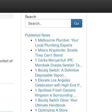
Search
Go
Published News
1
Melbourne Plumber: Your
Local Plumbing Experts
1
Mice's Kryptonite: Smells
They Can't Stand
1
Cerita Menyentuh IPK
mfort of
Membaik Drastis Setelah Ta...
1
Boutiq Switch: A Definitive
Disposable Vapori...
1
Elevate Los Angeles
Celebration with High-End P...
1
Spotless Fresh Carpets:
Kingston & Surrounding ...
1
Boutiq Switch Glow: Your
Ultimate Handbook
1
Optimizing A Store