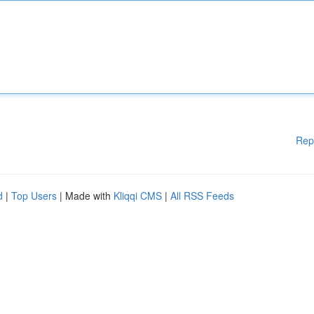
Rep
d
|
Top Users
| Made with
Kliqqi CMS
|
All RSS Feeds