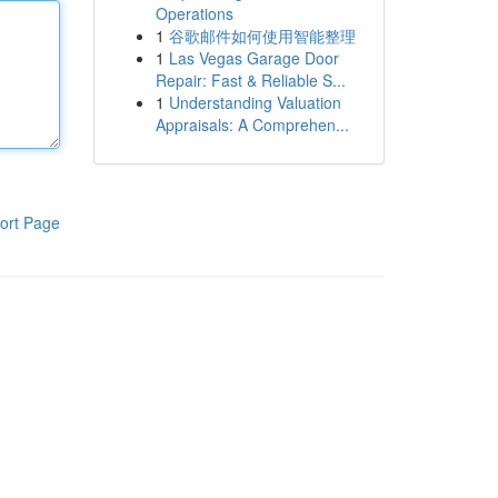
Operations
1
谷歌邮件如何使用智能整理
1
Las Vegas Garage Door
Repair: Fast & Reliable S...
1
Understanding Valuation
Appraisals: A Comprehen...
ort Page