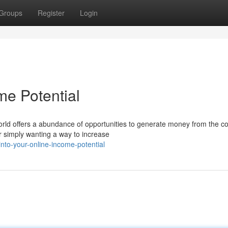
Groups
Register
Login
me Potential
rld offers a abundance of opportunities to generate money from the co
r simply wanting a way to increase
to-your-online-income-potential