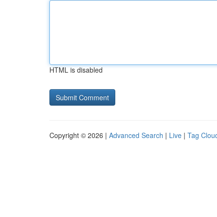
HTML is disabled
Copyright © 2026 |
Advanced Search
|
Live
|
Tag Clou