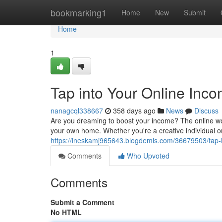
Home
bookmarking1
Home
New
Submit
Home
1
Tap into Your Online Inco
nanagcql338667
358 days ago
News
Discuss
Are you dreaming to boost your income? The online wo
your own home. Whether you're a creative individual o
https://ineskamj965643.blogdemls.com/36679503/tap-in
Comments
Who Upvoted
Comments
Submit a Comment
No HTML