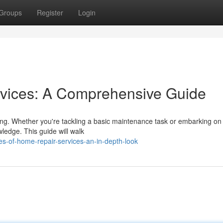
Groups
Register
Login
vices: A Comprehensive Guide
ing. Whether you're tackling a basic maintenance task or embarking on
wledge. This guide will walk
s-of-home-repair-services-an-in-depth-look