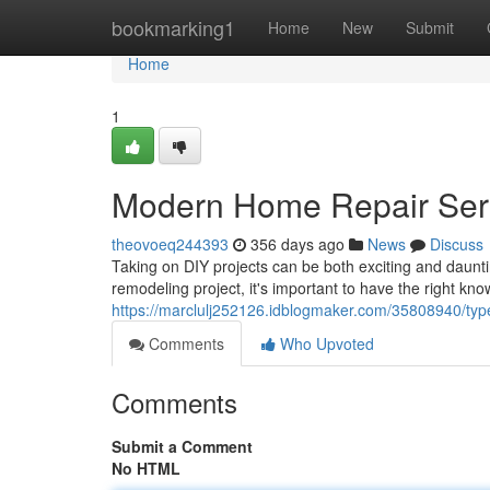
Home
bookmarking1
Home
New
Submit
Home
1
Modern Home Repair Ser
theovoeq244393
356 days ago
News
Discuss
Taking on DIY projects can be both exciting and daunt
remodeling project, it's important to have the right kno
https://marclulj252126.idblogmaker.com/35808940/type
Comments
Who Upvoted
Comments
Submit a Comment
No HTML