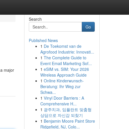
Search
Go
Published News
1
De Toekomst van de
Agrofood Industrie: Innovati...
1
The Complete Guide to
Event Email Marketing Sof...
1
eSIM vs. SIM: Your 2026
 a major
Wireless Approach Guide
1
Online Kinderwunsch-
Beratung: Ihr Weg zur
Schwa...
1
Vinyl Door Barriers : A
Comprehensive H...
1
광주치과, 임플란트 맞춤형
상담으로 자신감 되찾기
1
Benjamin Moore Paint Store
Ridgefield, NJ, Colo...