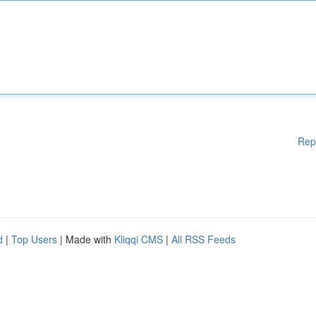
Rep
d
|
Top Users
| Made with
Kliqqi CMS
|
All RSS Feeds