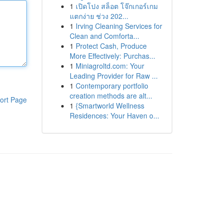
1
เปิดโปง สล็อต โจ๊กเกอร์เกม
แตกง่าย ช่วง 202...
1
Irving Cleaning Services for
Clean and Comforta...
1
Protect Cash, Produce
More Effectively: Purchas...
1
Miniagroltd.com: Your
Leading Provider for Raw ...
1
Contemporary portfolio
creation methods are alt...
ort Page
1
{Smartworld Wellness
Residences: Your Haven o...