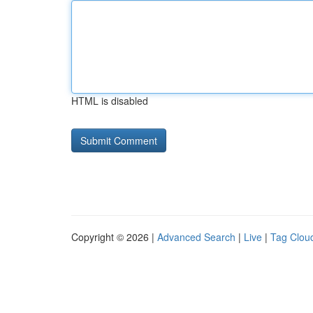
HTML is disabled
Copyright © 2026 |
Advanced Search
|
Live
|
Tag Clou