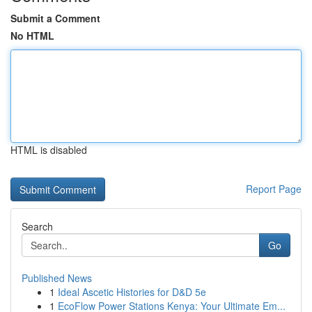
Submit a Comment
No HTML
HTML is disabled
Report Page
Search
Go
Published News
1
Ideal Ascetic Histories for D&D 5e
1
EcoFlow Power Stations Kenya: Your Ultimate Em...