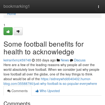
Home
bookmarking1
Togg
navi
Home
1
Some football benefits for
health to acknowledge
keiranfxmz459748
355 days ago
News
Discuss
Here are a few of the leading reasons why people all over the
world absolutely love football. When we consider just why people
love football all over the globe, one of the key things to think
about would be all of the
https://sidneywhdd040402.humor-
blog.com/35588790/just-why-football-is-so-popular-everywhere
Comments
Who Upvoted
Comments