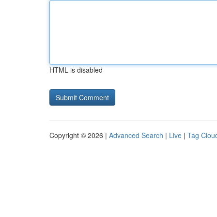
HTML is disabled
Copyright © 2026 |
Advanced Search
|
Live
|
Tag Clou