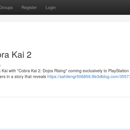
Groups
Register
Login
ra Kai 2
s
 Kai with "Cobra Kai 2: Dojos Rising" coming exclusively to PlayStation 
ers in a story that reveals
https://sahilengr506859.life3dblog.com/35577