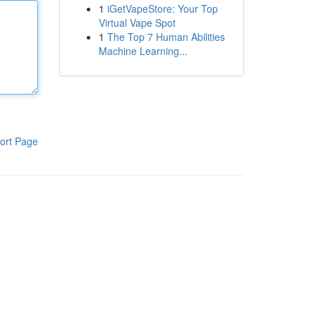
1
iGetVapeStore: Your Top
Virtual Vape Spot
1
The Top 7 Human Abilities
Machine Learning...
ort Page