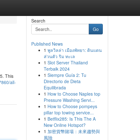
Search
Go
Published News
1
พูลวิลล่า เมืองพัทยา: ดินแดน
ส่วนตัว ริม ทะเล
1
Slot Server Thailand
Terbaik 2024
1
Siempre Guía 2: Tu
5. This
Directorio de Dieta
860/all-
Equilibrada
1
How to Choose Naples top
Pressure Washing Servi...
1
How to Choose pompeys
pillar top towing service...
1
Betflix285: Is This The A
New Online Hotspot?
1
加密貨幣賭場：未來趨勢與
風險