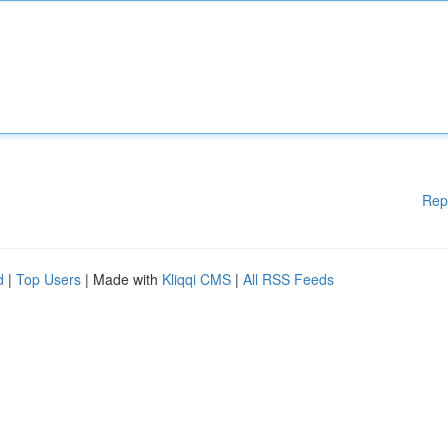
Rep
d
|
Top Users
| Made with
Kliqqi CMS
|
All RSS Feeds