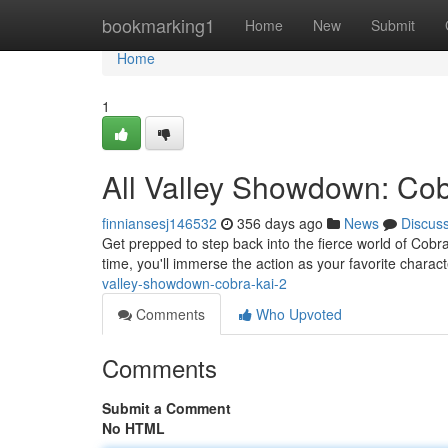
Home
bookmarking1
Home
New
Submit
Home
1
All Valley Showdown: Cob
finniansesj146532
356 days ago
News
Discus
Get prepped to step back into the fierce world of Cobra
time, you'll immerse the action as your favorite charact
valley-showdown-cobra-kai-2
Comments
Who Upvoted
Comments
Submit a Comment
No HTML