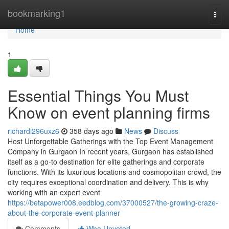
Home
bookmarking1
Togg
navi
Home
1
Essential Things You Must
Know on event planning firms
richardi296uxz6
358 days ago
News
Discuss
Host Unforgettable Gatherings with the Top Event Management
Company in Gurgaon In recent years, Gurgaon has established
itself as a go-to destination for elite gatherings and corporate
functions. With its luxurious locations and cosmopolitan crowd, the
city requires exceptional coordination and delivery. This is why
working with an expert event
https://betapower008.eedblog.com/37000527/the-growing-craze-
about-the-corporate-event-planner
Comments
Who Upvoted