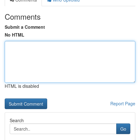
Comments
Submit a Comment
No HTML
HTML is disabled
Report Page
Search
Go