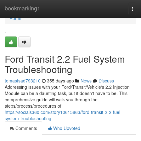
Home
bookmarking1
Togg
navi
Home
1
Ford Transit 2.2 Fuel System
Troubleshooting
tomasfsad793210
355 days ago
News
Discuss
Addressing issues with your Ford/Transit/Vehicle's 2.2 Injection
Module can be a daunting task, but it doesn't have to be. This
comprehensive guide will walk you through the
steps/process/procedures of
https://socials360.com/story10615863/ford-transit-2-2-fuel-
system-troubleshooting
Comments
Who Upvoted