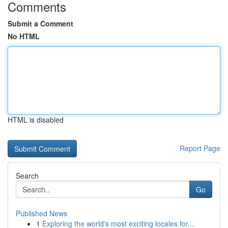
Comments
Submit a Comment
No HTML
HTML is disabled
Report Page
Search
Go
Published News
1
Exploring the world's most exciting locales for...