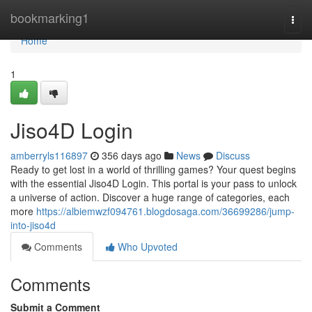
Home
bookmarking1
Togg
navi
Home
1
Jiso4D Login
amberryls116897
356 days ago
News
Discuss
Ready to get lost in a world of thrilling games? Your quest begins
with the essential Jiso4D Login. This portal is your pass to unlock
a universe of action. Discover a huge range of categories, each
more
https://albiemwzf094761.blogdosaga.com/36699286/jump-
into-jiso4d
Comments
Who Upvoted
Comments
Submit a Comment