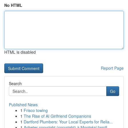
No HTML
HTML is disabled
Report Page
Search
Go
Published News
1
Frisco towing
1
The Rise of AI Girlfriend Companions
1
Dartford Plumbers: Your Local Experts for Relia...
1
Acheter copyright (copyright) à Montréal famill...