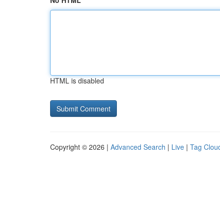
No HTML
HTML is disabled
Copyright © 2026 |
Advanced Search
|
Live
|
Tag Clou