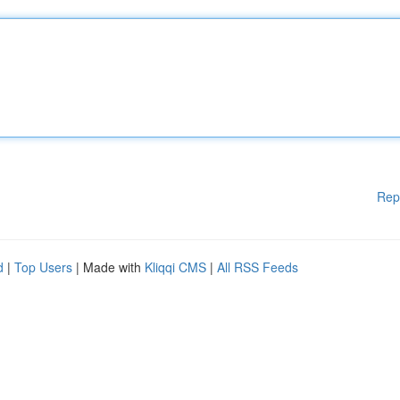
Rep
d
|
Top Users
| Made with
Kliqqi CMS
|
All RSS Feeds