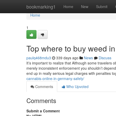
Home
bookmarking1
Home
New
Submit
Home
1
Top where to buy weed in
paulq468mdu3
339 days ago
News
Discuss
It’s important to realize that Although some travelers o
merely inconsistent enforcement you shouldn’t depend u
end up in really serious legal charges with penalties t
cannabis-online-in-germany-safely/
Comments
Who Upvoted
Comments
Submit a Comment