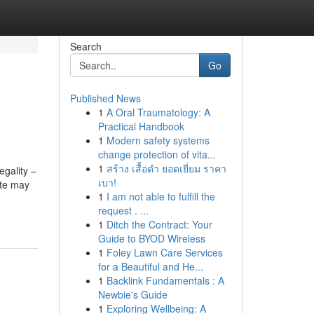
Search
Go
Published News
1
A Oral Traumatology: A
Practical Handbook
1
Modern safety systems
change protection of vita...
1
สร้าง เสื้อดำ ยอดเยี่ยม ราคา
egality –
เบา!
ute may
1
I am not able to fulfill the
request . ...
1
Ditch the Contract: Your
Guide to BYOD Wireless
1
Foley Lawn Care Services
for a Beautiful and He...
1
Backlink Fundamentals : A
Newbie's Guide
1
Exploring Wellbeing: A