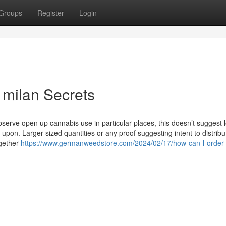
Groups
Register
Login
 milan Secrets
bserve open up cannabis use in particular places, this doesn’t suggest l
pon. Larger sized quantities or any proof suggesting intent to distrib
ogether
https://www.germanweedstore.com/2024/02/17/how-can-l-order-