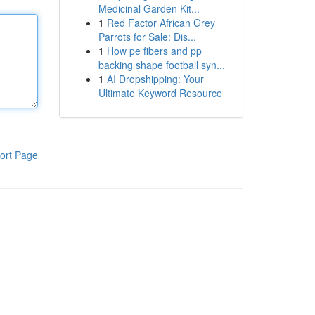
Medicinal Garden Kit...
1
Red Factor African Grey
Parrots for Sale: Dis...
1
How pe fibers and pp
backing shape football syn...
1
AI Dropshipping: Your
Ultimate Keyword Resource
ort Page