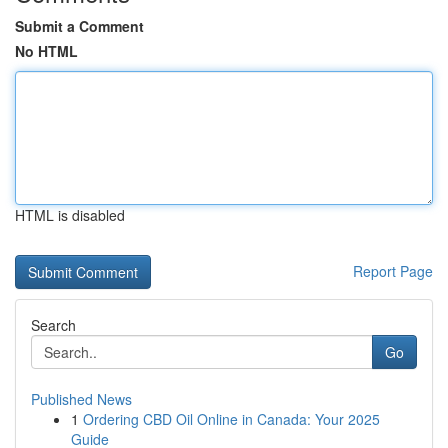
Submit a Comment
No HTML
HTML is disabled
Report Page
Search
Go
Published News
1
Ordering CBD Oil Online in Canada: Your 2025
Guide