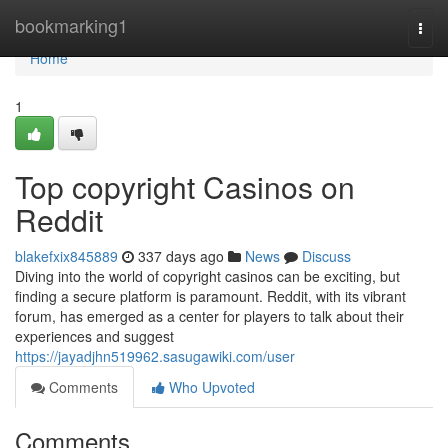
Home
bookmarking1
Togg
navi
Home
1
Top copyright Casinos on
Reddit
blakefxix845889
337 days ago
News
Discuss
Diving into the world of copyright casinos can be exciting, but
finding a secure platform is paramount. Reddit, with its vibrant
forum, has emerged as a center for players to talk about their
experiences and suggest
https://jayadjhn519962.sasugawiki.com/user
Comments
Who Upvoted
Comments