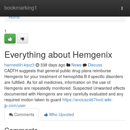
Home
bookmarking1
Togg
navi
Home
1
Everything about Hemgenix
hannesi914qvz3
338 days ago
News
Discuss
CADTH suggests that general public drug plans reimburse
Hemgenix for your treatment of hemophilia B if specific disorders
are fulfilled. As for all medicines, information on the use of
Hemgenix are repeatedly monitored. Suspected Unwanted effects
documented with Hemgenix are very carefully evaluated and any
required motion taken to guard
https://anciusz467tvv0.wiki-
jp.com/user
Comments
Who Upvoted
Comments