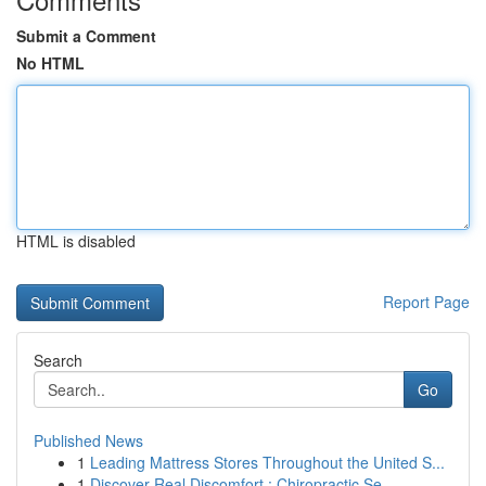
Submit a Comment
No HTML
HTML is disabled
Report Page
Search
Go
Published News
1
Leading Mattress Stores Throughout the United S...
1
Discover Real Discomfort : Chiropractic Se...