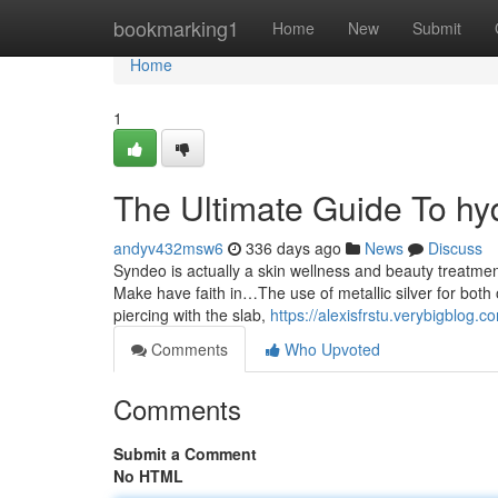
Home
bookmarking1
Home
New
Submit
Home
1
The Ultimate Guide To hy
andyv432msw6
336 days ago
News
Discuss
Syndeo is actually a skin wellness and beauty treatm
Make have faith in…The use of metallic silver for both 
piercing with the slab,
https://alexisfrstu.verybigblo
Comments
Who Upvoted
Comments
Submit a Comment
No HTML