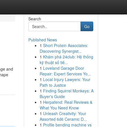
Search
Go
Published News
1
Short Protein Associates:
Discovering Synergist...
1
Khám phá 24club: Hệ thống
kỹ thuật số tiê...
1
Loveland Garage Door
rage and
Repair: Expert Services Yo...
shape
1
Local Injury Lawyers: Your
Path to Justice
1
Finding Squirrel Monkeys: A
Buyer's Guide
1
Herpafend: Real Reviews &
What You Need Know
1
Unleash Creativity: Your
Assorted 6d6 Ceramic D...
1
Profile bending machine vs