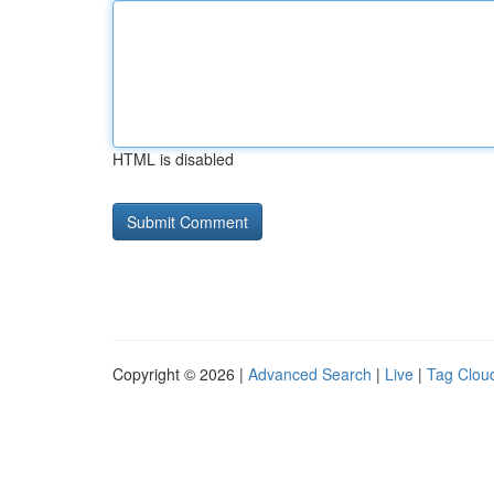
HTML is disabled
Copyright © 2026 |
Advanced Search
|
Live
|
Tag Clou