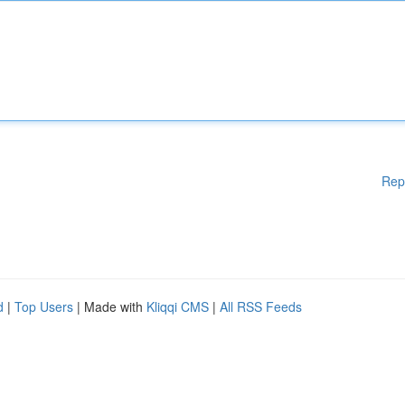
Rep
d
|
Top Users
| Made with
Kliqqi CMS
|
All RSS Feeds