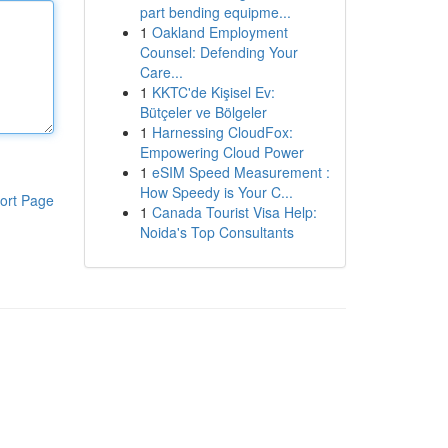
part bending equipme...
1
Oakland Employment
Counsel: Defending Your
Care...
1
KKTC'de Kişisel Ev:
Bütçeler ve Bölgeler
1
Harnessing CloudFox:
Empowering Cloud Power
1
eSIM Speed Measurement :
How Speedy is Your C...
ort Page
1
Canada Tourist Visa Help:
Noida's Top Consultants