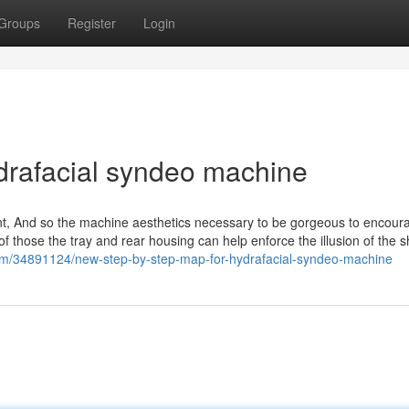
Groups
Register
Login
drafacial syndeo machine
ent, And so the machine aesthetics necessary to be gorgeous to encou
of those the tray and rear housing can help enforce the illusion of the 
g.com/34891124/new-step-by-step-map-for-hydrafacial-syndeo-machine