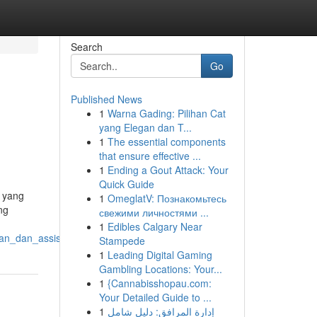
Search
Go
Published News
1
Warna Gading: Pilihan Cat
yang Elegan dan T...
1
The essential components
that ensure effective ...
1
Ending a Gout Attack: Your
Quick Guide
g yang
1
OmeglatV: Познакомьтесь
ng
свежими личностями ...
1
Edibles Calgary Near
rian_dan_assistance_24_seven
Stampede
1
Leading Digital Gaming
Gambling Locations: Your...
1
{Cannabisshopau.com:
Your Detailed Guide to ...
1
إدارة المرافق: دليل شامل