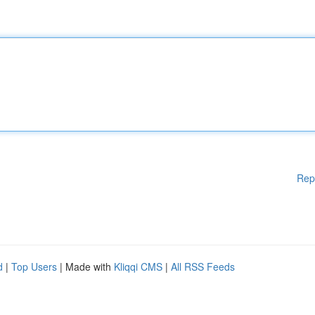
Rep
d
|
Top Users
| Made with
Kliqqi CMS
|
All RSS Feeds