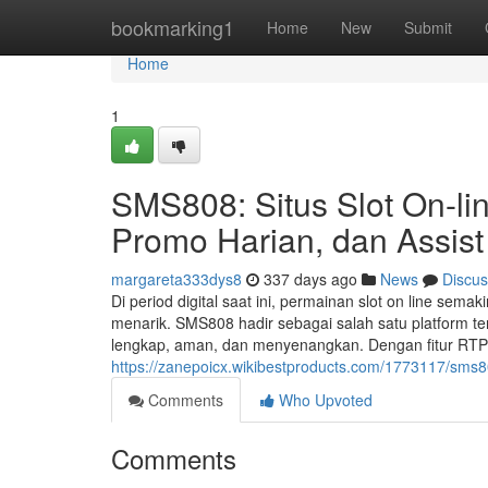
Home
bookmarking1
Home
New
Submit
Home
1
SMS808: Situs Slot On-li
Promo Harian, dan Assist
margareta333dys8
337 days ago
News
Discus
Di period digital saat ini, permainan slot on line s
menarik. SMS808 hadir sebagai salah satu platform t
lengkap, aman, dan menyenangkan. Dengan fitur RTP D
https://zanepoicx.wikibestproducts.com/1773117/sm
Comments
Who Upvoted
Comments