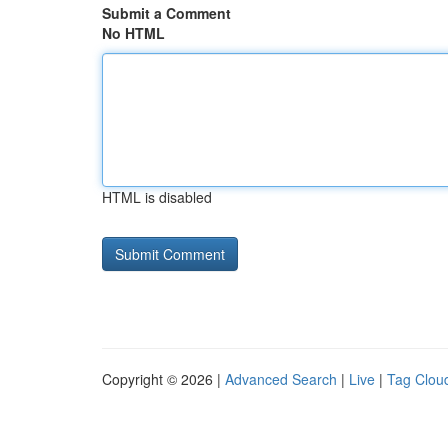
Submit a Comment
No HTML
HTML is disabled
Copyright © 2026 |
Advanced Search
|
Live
|
Tag Clou