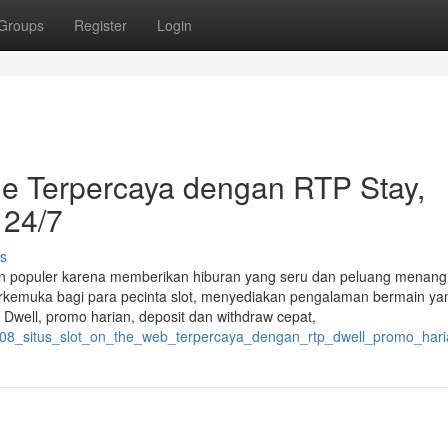
Groups
Register
Login
ne Terpercaya dengan RTP Stay,
 24/7
s
emakin populer karena memberikan hiburan yang seru dan peluang menan
erkemuka bagi para pecinta slot, menyediakan pengalaman bermain ya
well, promo harian, deposit dan withdraw cepat,
s808_situs_slot_on_the_web_terpercaya_dengan_rtp_dwell_promo_ha