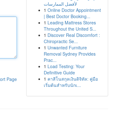
لأفضل الممارسات
1
Online Doctor Appointment
| Best Doctor Booking...
1
Leading Mattress Stores
Throughout the United S...
1
Discover Real Discomfort :
Chiropractic Se...
1
Unwanted Furniture
Removal Sydney Provides
Prac...
1
Load Testing: Your
Definitive Guide
1
คาสิโนสกุลเงินดิจิทัล: คู่มือ
ort Page
เริ่มต้นสำหรับนักเ...