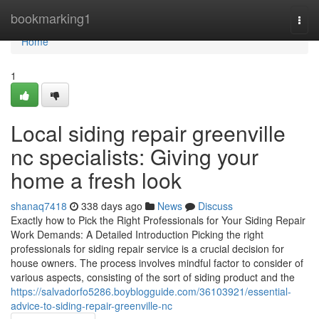
Home
bookmarking1
Togg
navi
Home
1
Local siding repair greenville
nc specialists: Giving your
home a fresh look
shanaq7418
338 days ago
News
Discuss
Exactly how to Pick the Right Professionals for Your Siding Repair
Work Demands: A Detailed Introduction Picking the right
professionals for siding repair service is a crucial decision for
house owners. The process involves mindful factor to consider of
various aspects, consisting of the sort of siding product and the
https://salvadorfo5286.boyblogguide.com/36103921/essential-
advice-to-siding-repair-greenville-nc