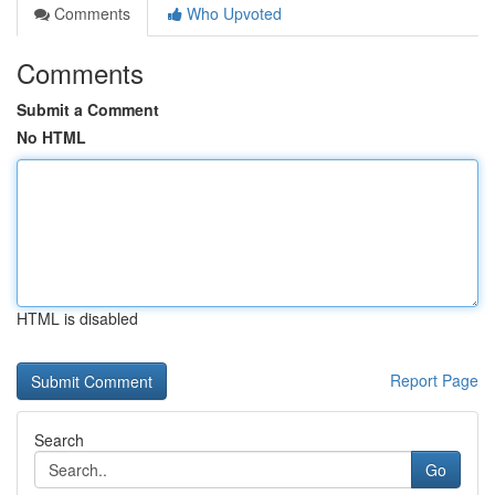
Comments
Who Upvoted
Comments
Submit a Comment
No HTML
HTML is disabled
Report Page
Search
Go