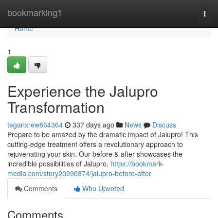
Home
bookmarking1
Togg
navi
Home
1
Experience the Jalupro
Transformation
teganxrew864364
337 days ago
News
Discuss
Prepare to be amazed by the dramatic impact of Jalupro! This
cutting-edge treatment offers a revolutionary approach to
rejuvenating your skin. Our before & after showcases the
incredible possibilities of Jalupro,
https://bookmark-
media.com/story20290874/jalupro-before-after
Comments
Who Upvoted
Comments