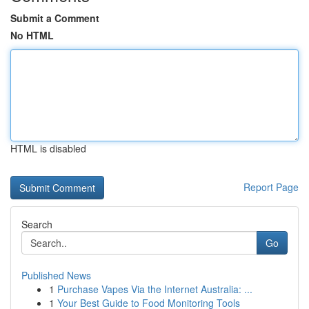
Submit a Comment
No HTML
HTML is disabled
Report Page
Search
Go
Published News
1
Purchase Vapes Via the Internet Australia: ...
1
Your Best Guide to Food Monitoring Tools