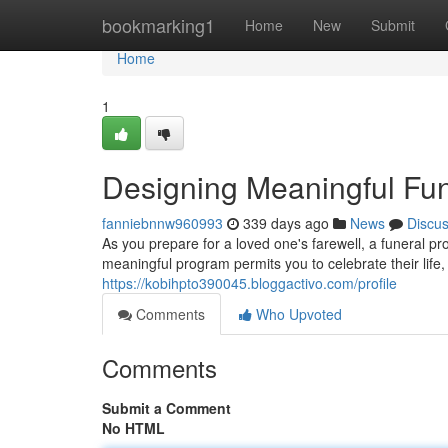
Home
bookmarking1
Home
New
Submit
Home
1
Designing Meaningful Fun
fanniebnnw960993
339 days ago
News
Discu
As you prepare for a loved one's farewell, a funeral pr
meaningful program permits you to celebrate their life
https://kobihpto390045.bloggactivo.com/profile
Comments
Who Upvoted
Comments
Submit a Comment
No HTML