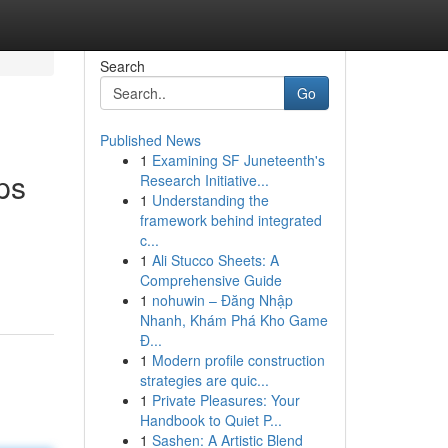
Search
Go
Published News
1
Examining SF Juneteenth's
ps
Research Initiative...
1
Understanding the
framework behind integrated
c...
1
Ali Stucco Sheets: A
Comprehensive Guide
1
nohuwin – Đăng Nhập
Nhanh, Khám Phá Kho Game
Đ...
1
Modern profile construction
strategies are quic...
1
Private Pleasures: Your
Handbook to Quiet P...
1
Sashen: A Artistic Blend