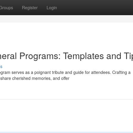
Groups
Register
Login
eral Programs: Templates and Ti
ss
ogram serves as a poignant tribute and guide for attendees. Crafting a
, share cherished memories, and offer