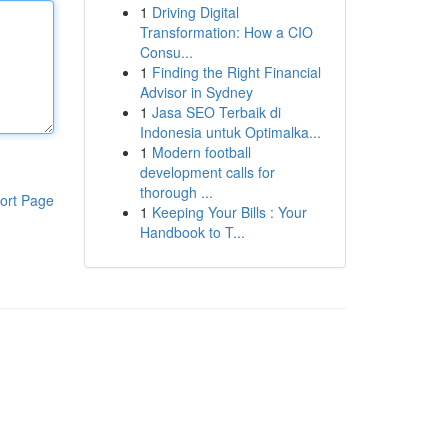
1
Driving Digital
Transformation: How a CIO
Consu...
1
Finding the Right Financial
Advisor in Sydney
1
Jasa SEO Terbaik di
Indonesia untuk Optimalka...
1
Modern football
development calls for
thorough ...
ort Page
1
Keeping Your Bills : Your
Handbook to T...