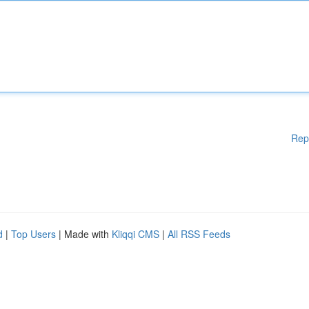
Rep
d
|
Top Users
| Made with
Kliqqi CMS
|
All RSS Feeds