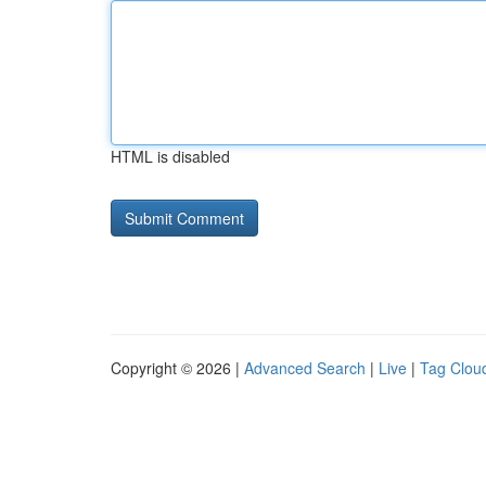
HTML is disabled
Copyright © 2026 |
Advanced Search
|
Live
|
Tag Clou