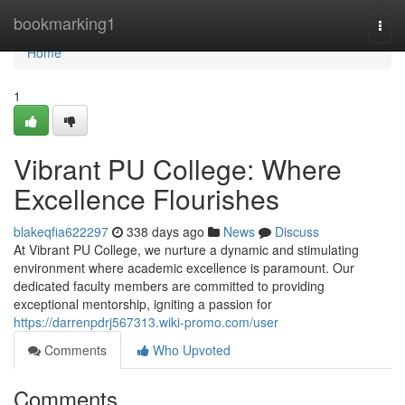
Home
bookmarking1
Togg
navi
Home
1
Vibrant PU College: Where
Excellence Flourishes
blakeqfia622297
338 days ago
News
Discuss
At Vibrant PU College, we nurture a dynamic and stimulating
environment where academic excellence is paramount. Our
dedicated faculty members are committed to providing
exceptional mentorship, igniting a passion for
https://darrenpdrj567313.wiki-promo.com/user
Comments
Who Upvoted
Comments