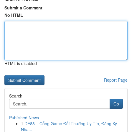
Submit a Comment
No HTML
HTML is disabled
Report Page
Search
Go
Published News
1
DE88 – Cổng Game Đổi Thưởng Uy Tín, Đăng Ký
Nha...