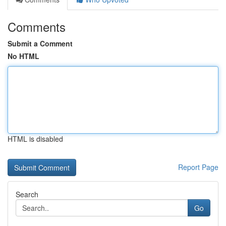
Comments
Submit a Comment
No HTML
HTML is disabled
Report Page
Search
Go