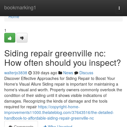
Home
bookmarking1
Togg
navi
Home
1
Siding repair greenville nc:
How often should you inspect?
walterjo3838
339 days ago
News
Discuss
Discover Effective Approaches for Siding Repair to Boost Your
Home's Visual Allure Siding repair is important for maintaining a
home's visual and worth. Property owners commonly overlook the
condition of their siding until it shows visible indications of
damages. Recognizing the kinds of damage and the tools
required for repair
https://copyright-home-
improvements11000.thelateblog.com/37643516/the-detailed-
handbook-to-affordable-siding-repair-greenville-nc
Comments
Who Upvoted