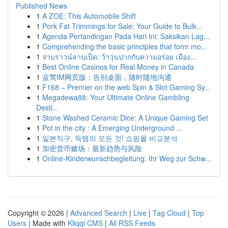
Published News
1
A ZOE: This Automobile Shift
1
Pork Fat Trimmings for Sale: Your Guide to Bulk...
1
Agenda Pertandingan Pada Hari Ini: Saksikan Lag...
1
Comprehending the basic principles that form mo...
1
จ่าบราวน์ลาบเป็ด: ว้าวุ่นปากกับความอร่อย เมือง...
1
Best Online Casinos for Real Money in Canada
1
蓝莺IM网页版：告别桌面，随时随地沟通
1
F168 – Premier on the web Spin & Slot Gaming Sy...
1
Megadewa88: Your Ultimate Online Gambling
Desti...
1
Stone Washed Ceramic Dice: A Unique Gaming Set
1
Pot in the city : A Emerging Underground ...
1
일본직구, 득템의 모든 것! 쇼핑몰 비교분석
1
加密货币赌场：最新趋势与风险
1
Online-Kinderwunschbegleitung: Ihr Weg zur Schw...
Copyright © 2026 |
Advanced Search
|
Live
|
Tag Cloud
|
Top
Users
| Made with
Kliqqi CMS
|
All RSS Feeds