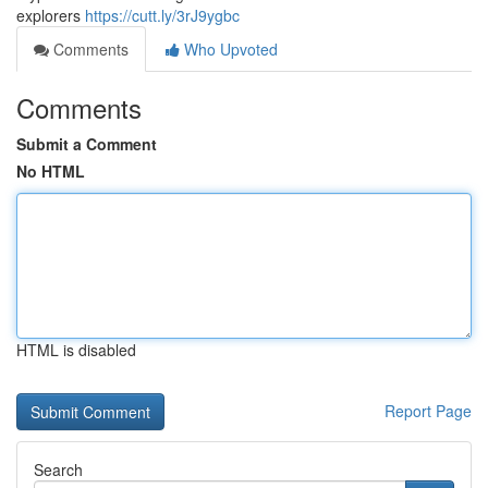
explorers
https://cutt.ly/3rJ9ygbc
Comments
Who Upvoted
Comments
Submit a Comment
No HTML
HTML is disabled
Report Page
Search