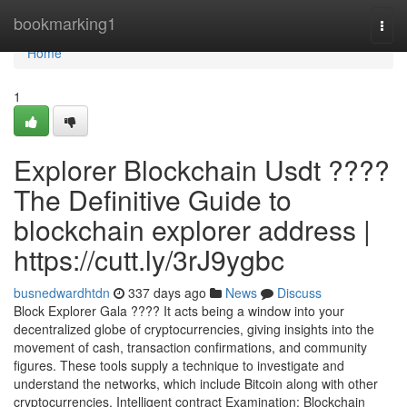
Home
bookmarking1
Togg
navi
Home
1
Explorer Blockchain Usdt ????
The Definitive Guide to
blockchain explorer address |
https://cutt.ly/3rJ9ygbc
busnedwardhtdn
337 days ago
News
Discuss
Block Explorer Gala ???? It acts being a window into your
decentralized globe of cryptocurrencies, giving insights into the
movement of cash, transaction confirmations, and community
figures. These tools supply a technique to investigate and
understand the networks, which include Bitcoin along with other
cryptocurrencies. Intelligent contract Examination: Blockchain