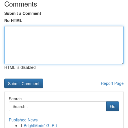
Comments
Submit a Comment
No HTML
HTML is disabled
Report Page
Search
Go
Published News
1
BrightMeds' GLP-1