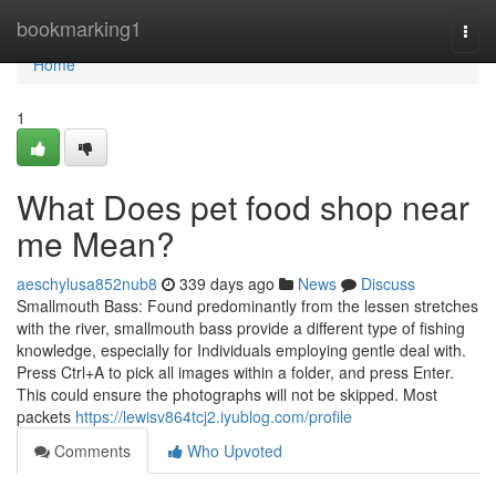
Home
bookmarking1
Togg
navi
Home
1
What Does pet food shop near
me Mean?
aeschylusa852nub8
339 days ago
News
Discuss
Smallmouth Bass: Found predominantly from the lessen stretches
with the river, smallmouth bass provide a different type of fishing
knowledge, especially for Individuals employing gentle deal with.
Press Ctrl+A to pick all images within a folder, and press Enter.
This could ensure the photographs will not be skipped. Most
packets
https://lewisv864tcj2.iyublog.com/profile
Comments
Who Upvoted