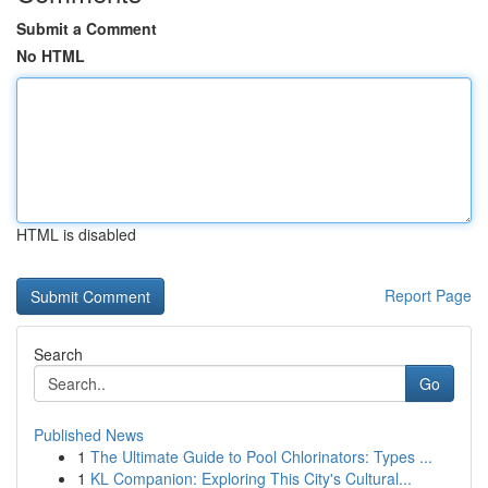
Submit a Comment
No HTML
HTML is disabled
Report Page
Search
Go
Published News
1
The Ultimate Guide to Pool Chlorinators: Types ...
1
KL Companion: Exploring This City's Cultural...