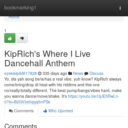
Home
bookmarking1
Togg
navi
Home
1
KipRich's Where I Live
Dancehall Anthem
ezekielpild617828
335 days ago
News
Discuss
Yo, dis yah song be/is/has a real vibe, yuh know? KipRich always
come/bring/drop di heat with his riddims and this one
no/really/totally different. The beat pump/bangs/vibes hard, make
you wanna dance/move/shake. It's
https://youtu.be/UjJE5RwLn-
0?si=B2GV3e0qqq5rrPSk
Comments
Who Upvoted
Comments