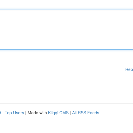
Rep
d
|
Top Users
| Made with
Kliqqi CMS
|
All RSS Feeds