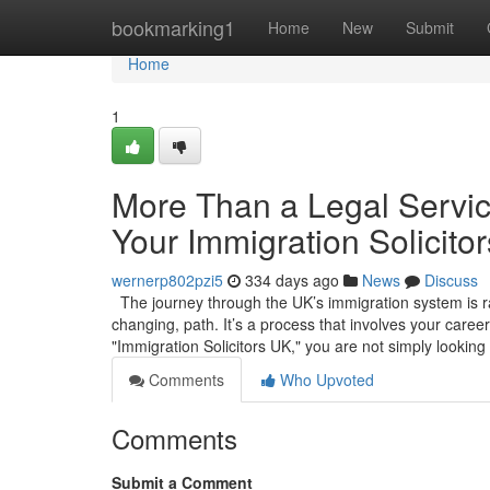
Home
bookmarking1
Home
New
Submit
Home
1
More Than a Legal Service
Your Immigration Solicito
wernerp802pzi5
334 days ago
News
Discuss
The journey through the UK’s immigration system is rare
changing, path. It’s a process that involves your caree
"Immigration Solicitors UK," you are not simply looking
Comments
Who Upvoted
Comments
Submit a Comment