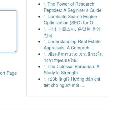
1
The Power of Research
Peptides: A Beginner's Guide
1
Dominate Search Engine
Optimization (SEO) for O...
1
다낭 애플스파, 은밀한 휴양
천국
1
Understanding Real Estate
Appraisals: A Compreh...
1
เซียนลีกมาแรง: เจาะลึกวงใน
วงการฟุตบอลไทย
1
The Colossal Barbarian: A
Study in Strength
ort Page
1
123b là gì? Hướng dẫn chi
tiết cho người mới ...