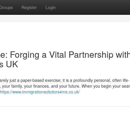
Groups
Register
Login
: Forging a Vital Partnership wit
rs UK
ly just a paper-based exercise; it is a profoundly personal, often life-
r, your family, your finances, and your future. When you begin your sear
https://www.immigrationsolicitors4me.co.uk/