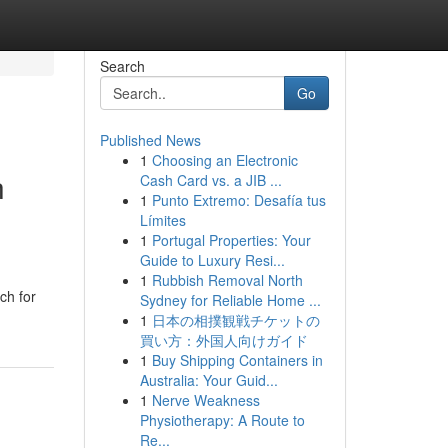
Search
Go
Published News
1
Choosing an Electronic
h
Cash Card vs. a JIB ...
1
Punto Extremo: Desafía tus
Límites
1
Portugal Properties: Your
Guide to Luxury Resi...
1
Rubbish Removal North
ch for
Sydney for Reliable Home ...
1
日本の相撲観戦チケットの
買い方：外国人向けガイド
1
Buy Shipping Containers in
Australia: Your Guid...
1
Nerve Weakness
Physiotherapy: A Route to
Re...