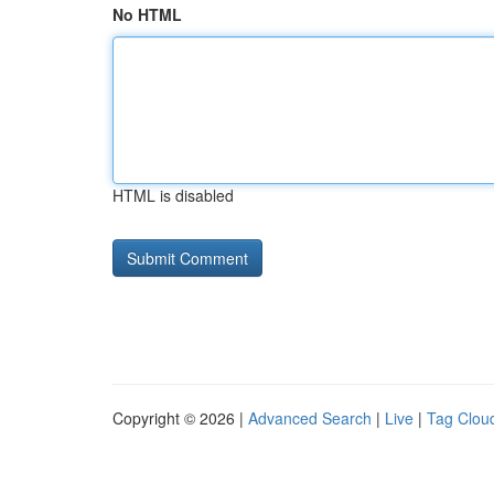
No HTML
HTML is disabled
Copyright © 2026 |
Advanced Search
|
Live
|
Tag Clou