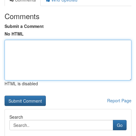
Comments
Submit a Comment
No HTML
HTML is disabled
Report Page
Search
Go