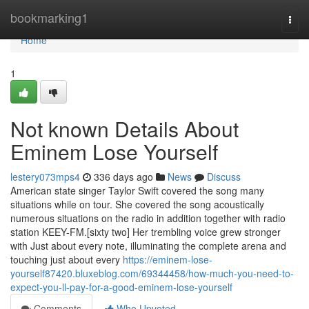
Home
bookmarking1
Togg
navi
Home
1
Not known Details About
Eminem Lose Yourself
lestery073mps4
336 days ago
News
Discuss
American state singer Taylor Swift covered the song many
situations while on tour. She covered the song acoustically
numerous situations on the radio in addition together with radio
station KEEY-FM.[sixty two] Her trembling voice grew stronger
with Just about every note, illuminating the complete arena and
touching just about every
https://eminem-lose-
yourself87420.bluxeblog.com/69344458/how-much-you-need-to-
expect-you-ll-pay-for-a-good-eminem-lose-yourself
Comments
Who Upvoted