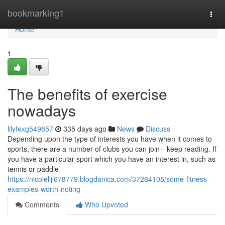
Home
bookmarking1
Togg
navi
Home
1
The benefits of exercise
nowadays
lilyfexg549857
335 days ago
News
Discuss
Depending upon the type of interests you have when it comes to
sports, there are a number of clubs you can join-- keep reading. If
you have a particular sport which you have an interest in, such as
tennis or paddle
https://nicolelijl678779.blogdanica.com/37284105/some-fitness-
examples-worth-noting
Comments
Who Upvoted