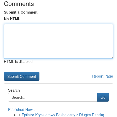
Comments
Submit a Comment
No HTML
HTML is disabled
Report Page
Search
Go
Published News
1
Epilator Kryształowy Bezbolesny z Długim Rączką...