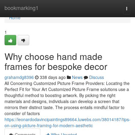
Home
bookmarking1
Togg
navi
Home
1
Why choose hand made
frames for bespoke decor
grahamdg8396
338 days ago
News
Discuss
All Concerning Customized Picture Frame Providers: Locating the
Perfect Fit for Your Art Customized Picture Frame solutions use a
thoughtful method to boosting artwork. By picking the right
materials and designs, individuals can develop a screen that
mirrors their distinct taste. The process entails mindful factor to
consider of factors
https://leonardodavincipaintings89664.luwebs.com/38014187/tips-
on-using-picture-framing-for-modern-aesthetic
Comments
Who Upvoted