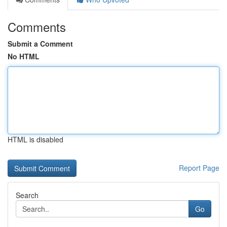
Comments
Submit a Comment
No HTML
HTML is disabled
Report Page
Search
Go