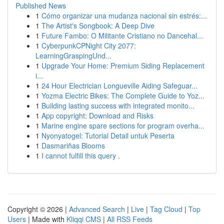
Published News
1
Cómo organizar una mudanza nacional sin estrés:...
1
The Artist's Songbook: A Deep Dive
1
Future Fambo: O Militante Cristiano no Dancehal...
1
CyberpunkCPNight City 2077:
LearningGraspingUnd...
1
Upgrade Your Home: Premium Siding Replacement
i...
1
24 Hour Electrician Longueville Aiding Safeguar...
1
Yozma Electric Bikes: The Complete Guide to Yoz...
1
Building lasting success with integrated monito...
1
App copyright: Download and Risks
1
Marine engine spare sections for program overha...
1
Nyonyatogel: Tutorial Detail untuk Peserta
1
Dasmariñas Blooms
1
I cannot fulfill this query .
Copyright © 2026 |
Advanced Search
|
Live
|
Tag Cloud
|
Top
Users
| Made with
Kliqqi CMS
|
All RSS Feeds