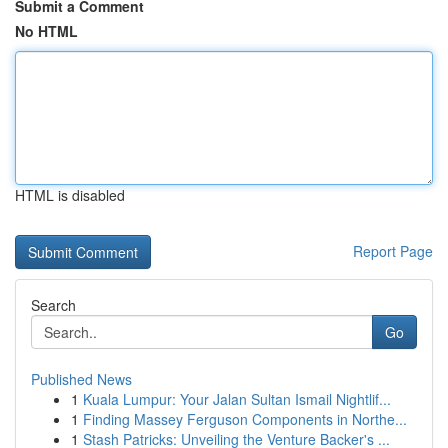
Submit a Comment
No HTML
HTML is disabled
Report Page
Search
Go
Published News
1
Kuala Lumpur: Your Jalan Sultan Ismail Nightlif...
1
Finding Massey Ferguson Components in Northe...
1
Stash Patricks: Unveiling the Venture Backer's ...