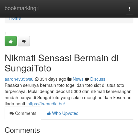
Home
bookmarking1
Togg
navi
Home
1
Nikmati Sensasi Bermain di
SungaiToto
aaron4v35tvs8
334 days ago
News
Discuss
Rasakan serunya bermain toto togel dan toto slot di situs toto
terpercaya. Mulai dengan deposit 5000 dan nikmati kemenangan
mudah hanya di SungaiToto yang selalu menghadirkan keseruan
tiada henti.
https://ts-media.be/
Comments
Who Upvoted
Comments