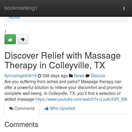
Home
bookmarking1
Togg
navi
Home
1
Discover Relief with Massage
Therapy in Colleyville, TX
flynnamqj483619
336 days ago
News
Discuss
Are you suffering from aches and pains? Massage therapy can
offer a powerful solution to relieve your discomfort and promote
complete well-being. In Colleyville, TX, you'll find a selection of
skilled massage
https://www.youtube.com/watch?v=LxJkUGPl_M8
Comments
Who Upvoted
Comments