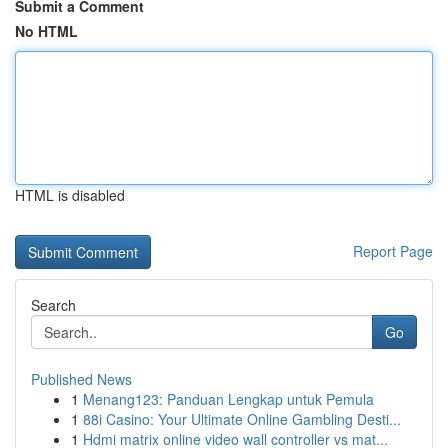
Submit a Comment
No HTML
HTML is disabled
Report Page
Search
Go
Published News
1
Menang123: Panduan Lengkap untuk Pemula
1
88i Casino: Your Ultimate Online Gambling Desti...
1
Hdmi matrix online video wall controller vs mat...