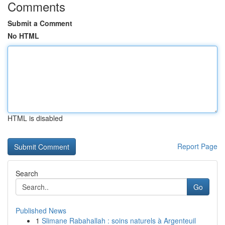
Comments
Submit a Comment
No HTML
HTML is disabled
Report Page
Search
Go
Published News
1
Slimane Rabahallah : soins naturels à Argenteuil