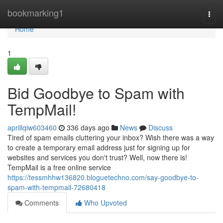
Home
bookmarking1
Togg
navi
Home
1
Bid Goodbye to Spam with
TempMail!
aprillqiw603460
336 days ago
News
Discuss
Tired of spam emails cluttering your inbox? Wish there was a way
to create a temporary email address just for signing up for
websites and services you don't trust? Well, now there is!
TempMail is a free online service
https://tessmhhw136820.bloguetechno.com/say-goodbye-to-
spam-with-tempmail-72680418
Comments
Who Upvoted