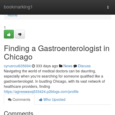
Home
bookmarking1
Togg
navi
Home
1
Finding a Gastroenterologist in
Chicago
cyrusrcui635694
333 days ago
News
Discuss
Navigating the world of medical doctors can be daunting,
especially when you're searching for someone qualified like a
gastroenterologist. In bustling Chicago, with its vast network of
healthcare providers, finding
https://agneswavq533424.p2blogs.com/profile
Comments
Who Upvoted
Comments