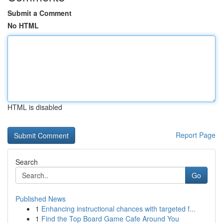
Submit a Comment
No HTML
HTML is disabled
Report Page
Search
Go
Published News
1
Enhancing instructional chances with targeted f...
1
Find the Top Board Game Cafe Around You