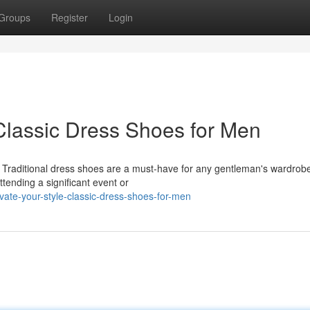
Groups
Register
Login
Classic Dress Shoes for Men
le. Traditional dress shoes are a must-have for any gentleman's wardrob
ttending a significant event or
ate-your-style-classic-dress-shoes-for-men