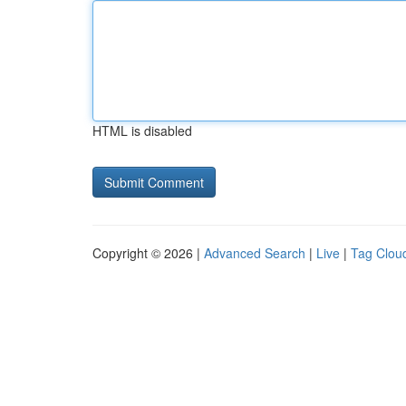
HTML is disabled
Copyright © 2026 |
Advanced Search
|
Live
|
Tag Clou