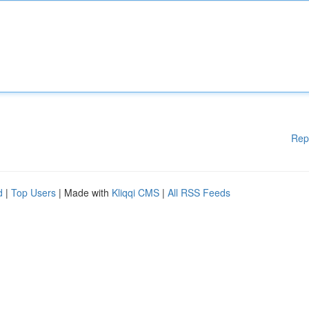
Rep
d
|
Top Users
| Made with
Kliqqi CMS
|
All RSS Feeds