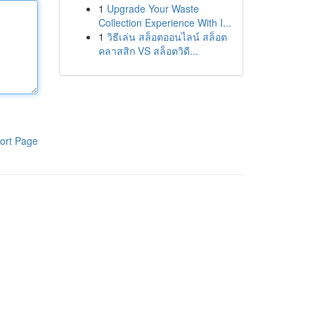
1
Upgrade Your Waste
Collection Experience With I...
1
วิธีเล่น สล็อตออนไลน์ สล็อต
คลาสสิก VS สล็อตวิดี...
ort Page