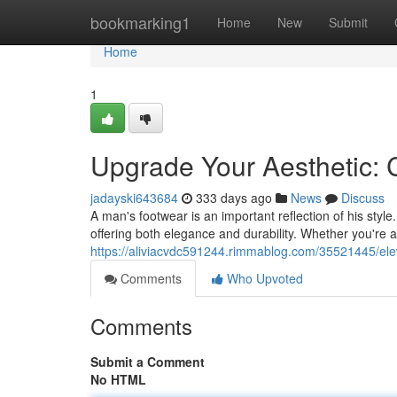
Home
bookmarking1
Home
New
Submit
Home
1
Upgrade Your Aesthetic: 
jadayski643684
333 days ago
News
Discuss
A man's footwear is an important reflection of his sty
offering both elegance and durability. Whether you're a
https://aliviacvdc591244.rimmablog.com/35521445/elev
Comments
Who Upvoted
Comments
Submit a Comment
No HTML