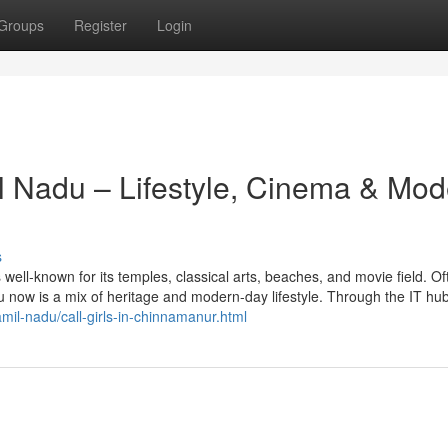
Groups
Register
Login
il Nadu – Lifestyle, Cinema & Mo
s
s well-known for its temples, classical arts, beaches, and movie field. Of
 now is a mix of heritage and modern-day lifestyle. Through the IT hub
amil-nadu/call-girls-in-chinnamanur.html