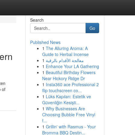
Search
Go
Published News
1
The Alluring Aroma: A
dern
Guide to Herbal Incense
1
معالجة الأقدام بالرقية
1
Enhance Your LA Gathering
1
Beautiful Birthday Flowers
Near Hickory Ridge Dr
ten
1
Insta360 ace Professional 2
 of
flip touchscreen co...
1
Lüks Kapıları: Estetik ve
Güvenliğin Kesişti...
1
Why Businesses Are
Choosing Bubble Free Vinyl
f...
1
Grillin' with Rasmus - Your
Bromma BBQ Destin...