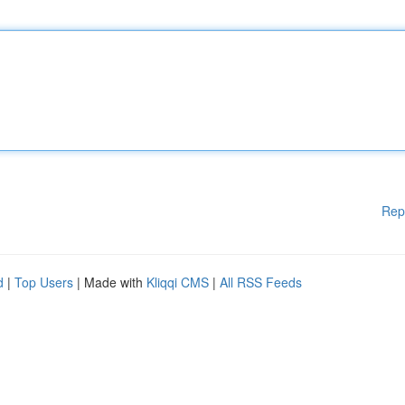
Rep
d
|
Top Users
| Made with
Kliqqi CMS
|
All RSS Feeds