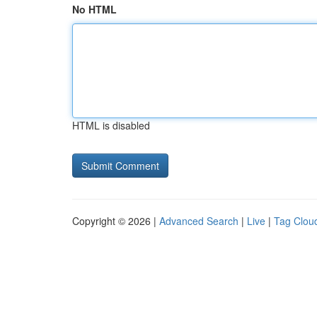
No HTML
HTML is disabled
Copyright © 2026 |
Advanced Search
|
Live
|
Tag Clou