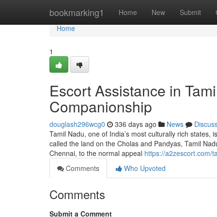
Home
bookmarking1
Home
New
Submit
Home
1
Escort Assistance in Tam
Companionship
douglash296wcg0
336 days ago
News
Discus
Tamil Nadu, one of India’s most culturally rich states, i
called the land on the Cholas and Pandyas, Tamil Nadu
Chennai, to the normal appeal
https://a2zescort.com/t
Comments
Who Upvoted
Comments
Submit a Comment