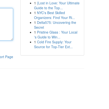
1
{Lost in Love: Your Ultimate
Guide to the Top...
1
NYC's Best Skilled
Organizers: Find Your Ri...
1
Delta575: Uncovering the
Secret
1
Pristine Glass : Your Local
's Guide to Win...
1
Cold Fire Supply: Your
Source for Top-Tier Ext...
ort Page