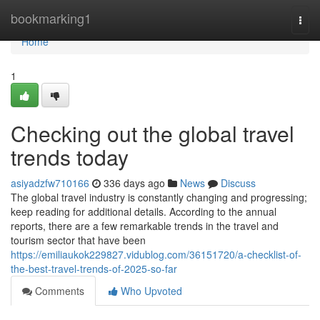
Home
bookmarking1
Togg
navi
Home
1
Checking out the global travel
trends today
asiyadzfw710166
336 days ago
News
Discuss
The global travel industry is constantly changing and progressing;
keep reading for additional details. According to the annual
reports, there are a few remarkable trends in the travel and
tourism sector that have been
https://emiliaukok229827.vidublog.com/36151720/a-checklist-of-
the-best-travel-trends-of-2025-so-far
Comments
Who Upvoted