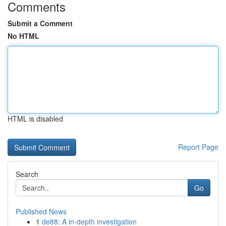
Comments
Submit a Comment
No HTML
HTML is disabled
Report Page
Search
Go
Published News
1
de88: A in-depth investigation