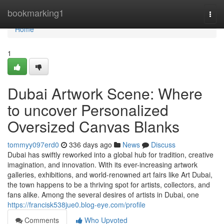
Home
bookmarking1
Togg
navi
Home
1
Dubai Artwork Scene: Where
to uncover Personalized
Oversized Canvas Blanks
tommyy097erd0
336 days ago
News
Discuss
Dubai has swiftly reworked into a global hub for tradition, creative
imagination, and innovation. With its ever-increasing artwork
galleries, exhibitions, and world-renowned art fairs like Art Dubai,
the town happens to be a thriving spot for artists, collectors, and
fans alike. Among the several desires of artists in Dubai, one
https://francisk538jue0.blog-eye.com/profile
Comments
Who Upvoted