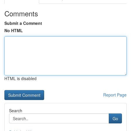
Comments
Submit a Comment
No HTML
HTML is disabled
Report Page
Search
Go