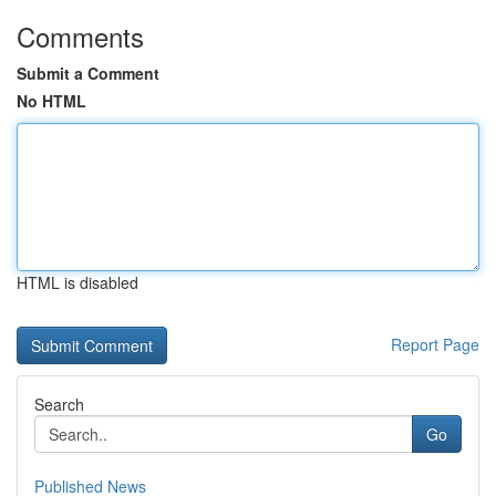
Comments
Submit a Comment
No HTML
HTML is disabled
Report Page
Search
Go
Published News