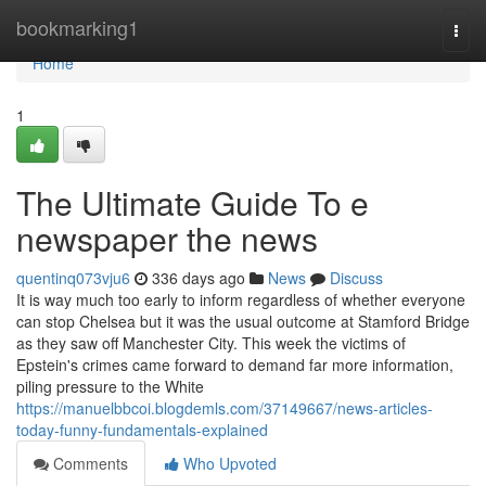
Home
bookmarking1
Togg
navi
Home
1
The Ultimate Guide To e
newspaper the news
quentinq073vju6
336 days ago
News
Discuss
It is way much too early to inform regardless of whether everyone
can stop Chelsea but it was the usual outcome at Stamford Bridge
as they saw off Manchester City. This week the victims of
Epstein's crimes came forward to demand far more information,
piling pressure to the White
https://manuelbbcoi.blogdemls.com/37149667/news-articles-
today-funny-fundamentals-explained
Comments
Who Upvoted