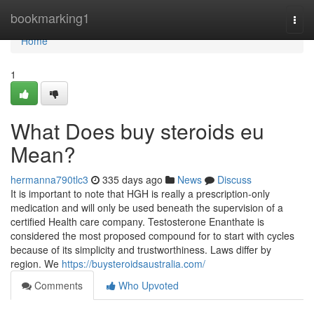
Home
bookmarking1
Togg
navi
Home
1
What Does buy steroids eu
Mean?
hermanna790tlc3
335 days ago
News
Discuss
It is important to note that HGH is really a prescription-only
medication and will only be used beneath the supervision of a
certified Health care company. Testosterone Enanthate is
considered the most proposed compound for to start with cycles
because of its simplicity and trustworthiness. Laws differ by
region. We
https://buysteroidsaustralia.com/
Comments
Who Upvoted