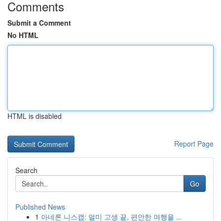
Comments
Submit a Comment
No HTML
HTML is disabled
Report Page
Search
Go
Published News
1
아네론 니스캡: 멀미 고생 끝, 편안한 여행을 ...