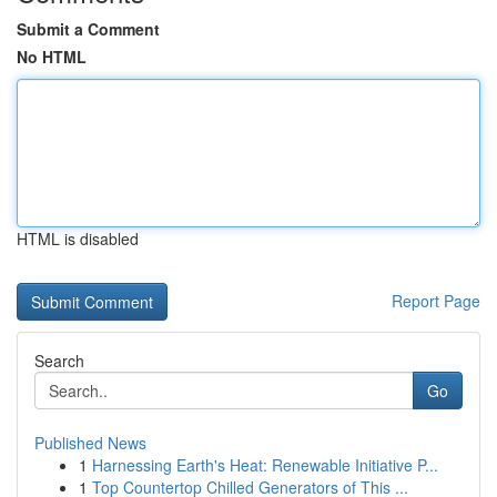
Submit a Comment
No HTML
HTML is disabled
Report Page
Search
Go
Published News
1
Harnessing Earth's Heat: Renewable Initiative P...
1
Top Countertop Chilled Generators of This ...