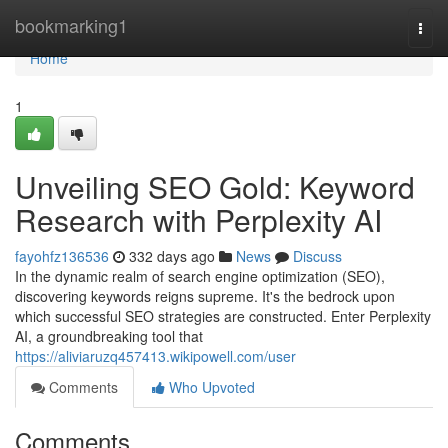
Home
bookmarking1
Togg
navi
Home
1
Unveiling SEO Gold: Keyword
Research with Perplexity AI
fayohfz136536
332 days ago
News
Discuss
In the dynamic realm of search engine optimization (SEO),
discovering keywords reigns supreme. It's the bedrock upon
which successful SEO strategies are constructed. Enter Perplexity
AI, a groundbreaking tool that
https://aliviaruzq457413.wikipowell.com/user
Comments
Who Upvoted
Comments